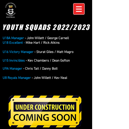
YOUTH SQUADS 2022/2023
U18A Manager
- John Willett / George Carnell
U18 Excellent -
Mike Hart / Rick Atkins
U16 Victory Manager
- Sturat Giles / Matt Magro
U15
Invincibles
- Kev Chambers / Dean Gofton
U9A Manager
- Chris Tait / Danny Bolt
U8 Royals Manager
- John Willett / Kev Neal